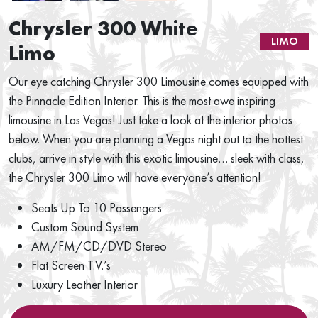
Chrysler 300 White
LIMO
Limo
Our eye catching Chrysler 300 Limousine comes equipped with
the Pinnacle Edition Interior. This is the most awe inspiring
limousine in Las Vegas! Just take a look at the interior photos
below. When you are planning a Vegas night out to the hottest
clubs, arrive in style with this exotic limousine… sleek with class,
the Chrysler 300 Limo will have everyone’s attention!
Seats Up To 10 Passengers
Custom Sound System
AM/FM/CD/DVD Stereo
Flat Screen T.V.’s
Luxury Leather Interior