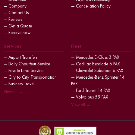
— Company
— Cancellation Policy
— Contact Us
— Reviews
— Get a Quote
— Reserve now
Services
Fleet
— Airport Transfers
— Mercedes E-Class 3 PAX
— Daily Chauffeur Service
— Cadillac Escalade 6 PAX
— Private Limo Service
— Chevrolet Suburban 6 PAX
— City to City Transportation
— Mercedes-Benz Sprinter 14
— Business Travel
PAX
— Ford Transit 14 PAX
View all →
— Volvo bus 55 PAX
View all →