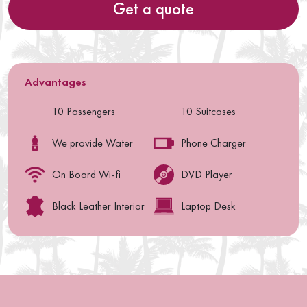
Get a quote
Advantages
10 Passengers
10 Suitcases
We provide Water
Phone Charger
On Board Wi-fi
DVD Player
Black Leather Interior
Laptop Desk