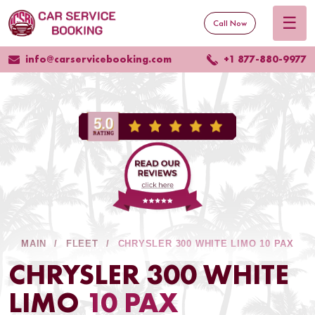
☰
Call Now
info@carservicebooking.com
+1 877-880-9977
MAIN
FLEET
CHRYSLER 300 WHITE LIMO 10 PAX
CHRYSLER 300 WHITE
LIMO
10 PAX