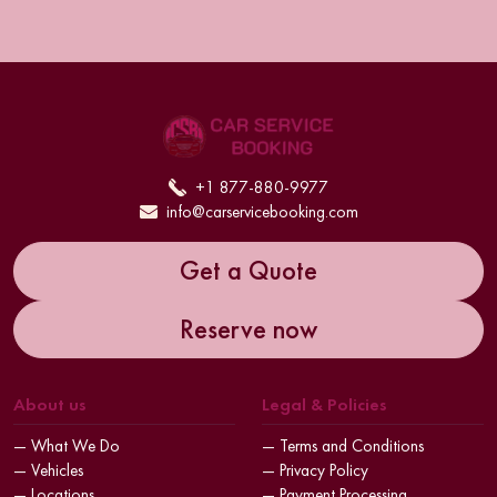
+1 877-880-9977
info@carservicebooking.com
Get a Quote
Reserve now
About us
Legal & Policies
— What We Do
— Terms and Conditions
— Vehicles
— Privacy Policy
— Locations
— Payment Processing