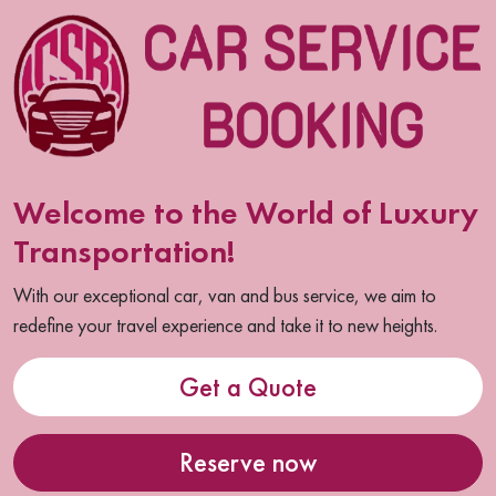
Welcome to the World of Luxury
Transportation!
With our exceptional car, van and bus service, we aim to
redefine your travel experience and take it to new heights.
Get a Quote
Reserve now