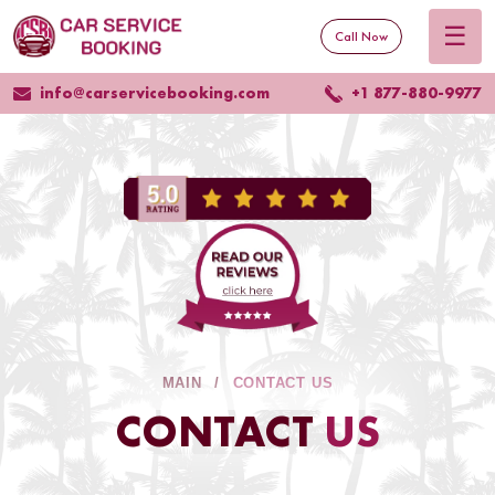
☰
Call Now
info@carservicebooking.com
+1 877-880-9977
MAIN
CONTACT US
CONTACT
US