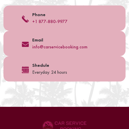
Phone
+1 877-880-9977
Email
info@carservicebooking.com
Shedule
Everyday: 24 hours