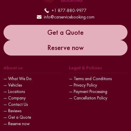
+1 877-880-9977
info@carservicebooking.com
Get a Quote
Reserve now
About us
Legal & Policies
— What We Do
— Terms and Conditions
— Vehicles
— Privacy Policy
— Locations
— Payment Processing
— Company
— Cancellation Policy
— Contact Us
— Reviews
— Get a Quote
— Reserve now