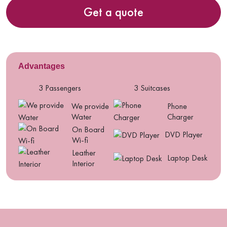
Get a quote
Advantages
3 Passengers
3 Suitcases
We provide
Phone
Water
Charger
On Board
DVD Player
Wi-fi
Leather
Laptop Desk
Interior