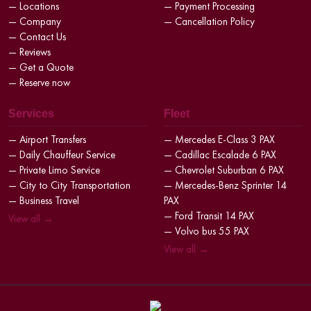
— Locations
— Payment Processing
— Company
— Cancellation Policy
— Contact Us
— Reviews
— Get a Quote
— Reserve now
Services
Fleet
— Airport Transfers
— Mercedes E-Class 3 PAX
— Daily Chauffeur Service
— Cadillac Escalade 6 PAX
— Private Limo Service
— Chevrolet Suburban 6 PAX
— City to City Transportation
— Mercedes-Benz Sprinter 14
— Business Travel
PAX
— Ford Transit 14 PAX
View all →
— Volvo bus 55 PAX
View all →