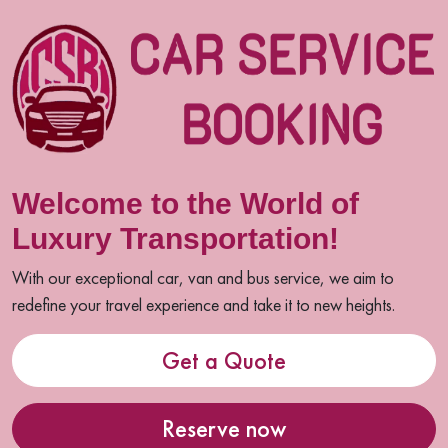
Welcome to the World of
Luxury Transportation!
With our exceptional car, van and bus service, we aim to
redefine your travel experience and take it to new heights.
Get a Quote
Reserve now