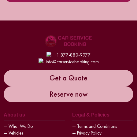
+1 877-880-9977
info@carservicebooking.com
Get a Quote
Reserve now
About us
Legal & Policies
— What We Do
— Terms and Conditions
— Vehicles
— Privacy Policy