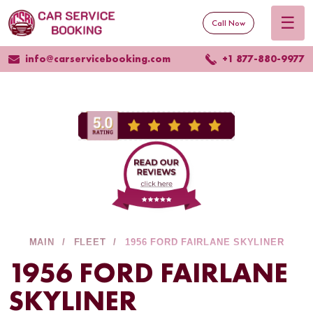
☰
Call Now
info@carservicebooking.com
+1 877-880-9977
MAIN
FLEET
1956 FORD FAIRLANE SKYLINER
1956 FORD FAIRLANE
SKYLINER