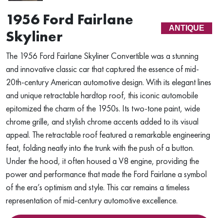
1956 Ford Fairlane
ANTIQUE
Skyliner
The 1956 Ford Fairlane Skyliner Convertible was a stunning
and innovative classic car that captured the essence of mid-
20th-century American automotive design. With its elegant lines
and unique retractable hardtop roof, this iconic automobile
epitomized the charm of the 1950s. Its two-tone paint, wide
chrome grille, and stylish chrome accents added to its visual
appeal. The retractable roof featured a remarkable engineering
feat, folding neatly into the trunk with the push of a button.
Under the hood, it often housed a V8 engine, providing the
power and performance that made the Ford Fairlane a symbol
of the era’s optimism and style. This car remains a timeless
representation of mid-century automotive excellence.